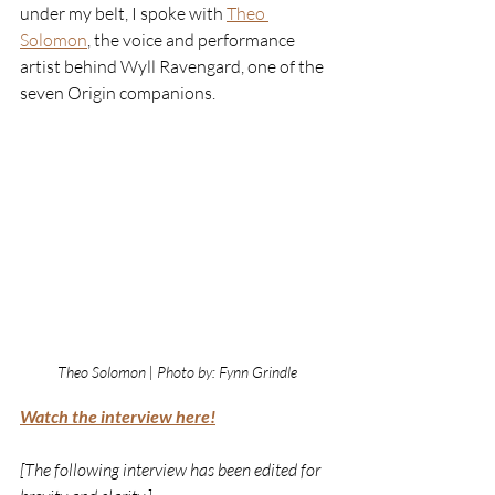
under my belt, I spoke with
Theo 
Solomon
, the voice and performance 
artist behind Wyll Ravengard, one of the 
seven Origin companions.
Theo Solomon | Photo by: Fynn Grindle
Watch the interview here!
[The following interview has been edited for 