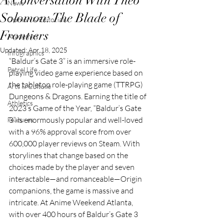
A Conversation With Theo
News
Solomon: The Blade of
Opinion & Editorials
Frontiers
Academics
Updated:
Apr 18, 2025
Infographics
“Baldur’s Gate 3” is an immersive role-
Petrel Life
playing video game experience based on 
the tabletop role-playing game (TTRPG) 
Arts & Culture
Dungeons & Dragons. Earning the title of 
Athletics
2023’s Game of the Year, “Baldur’s Gate 
3” is enormously popular and well-loved 
Features
with a 96% approval score from over 
600,000 player reviews on Steam. With 
storylines that change based on the 
choices made by the player and seven 
interactable—and romanceable—Origin 
companions, the game is massive and 
intricate. At Anime Weekend Atlanta, 
with over 400 hours of Baldur’s Gate 3 