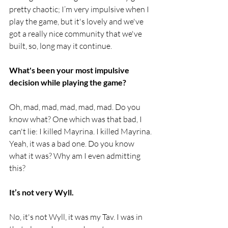
pretty chaotic; I’m very impulsive when I 
play the game, but it's lovely and we've 
got a really nice community that we've 
built, so, long may it continue.
What's been your most impulsive 
decision while playing the game? 
Oh, mad, mad, mad, mad, mad. Do you 
know what? One which was that bad, I 
can't lie: I killed Mayrina. I killed Mayrina. 
Yeah, it was a bad one. Do you know 
what it was? Why am I even admitting 
this? 
It’s not very Wyll.
No, it's not Wyll, it was my Tav. I was in 