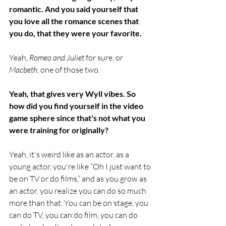
romantic. And you said yourself that 
you love all the romance scenes that 
you do, that they were your favorite.
Yeah,
 Romeo and Juliet
 for sure, or 
Macbeth
, one of those two.
Yeah, that gives very Wyll vibes. So 
how did you find yourself in the video 
game sphere since that's not what you 
were training for originally?
Yeah, it's weird like as an actor, as a 
young actor, you're like “Oh I just want to 
be on TV or do films,” and as you grow as 
an actor, you realize you can do so much 
more than that. You can be on stage, you 
can do TV, you can do film, you can do 