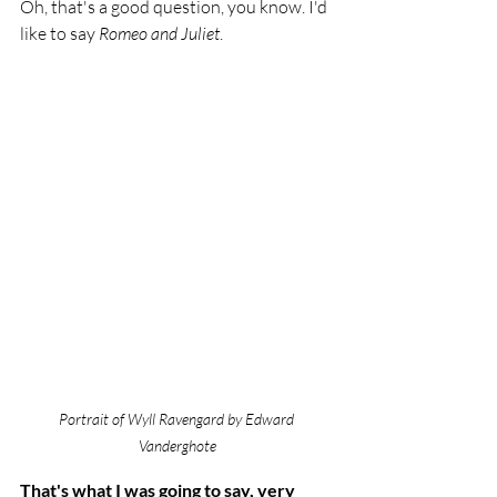
Oh, that's a good question, you know. I'd 
like to say 
Romeo and Juliet
. 
Portrait of Wyll Ravengard by Edward 
Vanderghote
That's what I was going to say, very 