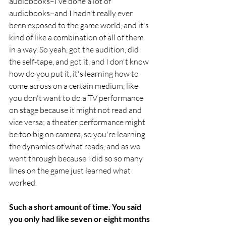
audiobooks–I’ve done a lot of 
audiobooks–and I hadn't really ever 
been exposed to the game world, and it's 
kind of like a combination of all of them 
in a way. So yeah, got the audition, did 
the self-tape, and got it, and I don't know 
how do you put it, it's learning how to 
come across on a certain medium, like 
you don't want to do a TV performance 
on stage because it might not read and 
vice versa; a theater performance might 
be too big on camera, so you're learning 
the dynamics of what reads, and as we 
went through because I did so so many 
lines on the game just learned what 
worked.
Such a short amount of time. You said 
you only had like seven or eight months 