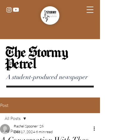
The Stormy
Petrel
A student-produced newspaper
Post
All Posts
Rachel Spooner '26
All Posts
Dec 17, 2024
6 min read