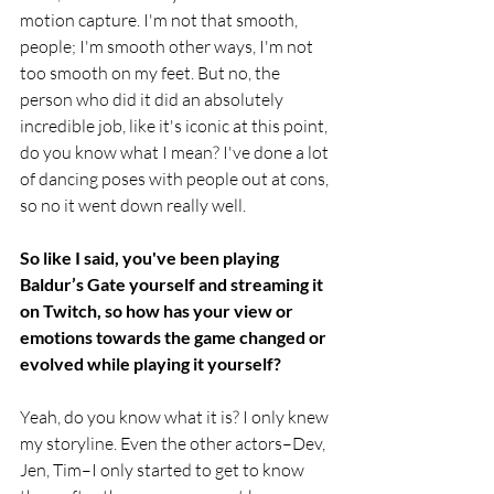
motion capture. I'm not that smooth, 
people; I'm smooth other ways, I'm not 
too smooth on my feet. But no, the 
person who did it did an absolutely 
incredible job, like it's iconic at this point, 
do you know what I mean? I've done a lot 
of dancing poses with people out at cons, 
so no it went down really well. 
So like I said, you've been playing 
Baldur’s Gate yourself and streaming it 
on Twitch, so how has your view or 
emotions towards the game changed or 
evolved while playing it yourself?
Yeah, do you know what it is? I only knew 
my storyline. Even the other actors–Dev, 
Jen, Tim–I only started to get to know 