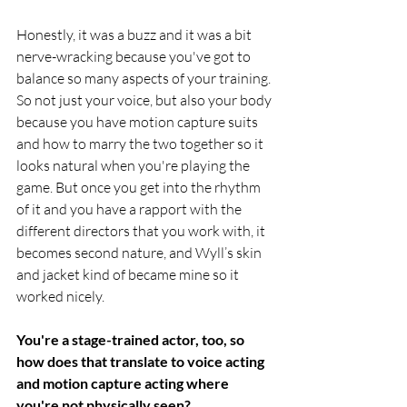
Honestly, it was a buzz and it was a bit 
nerve-wracking because you've got to 
balance so many aspects of your training. 
So not just your voice, but also your body 
because you have motion capture suits 
and how to marry the two together so it 
looks natural when you're playing the 
game. But once you get into the rhythm 
of it and you have a rapport with the 
different directors that you work with, it 
becomes second nature, and Wyll’s skin 
and jacket kind of became mine so it 
worked nicely.
You're a stage-trained actor, too, so 
how does that translate to voice acting 
and motion capture acting where 
you're not physically seen?