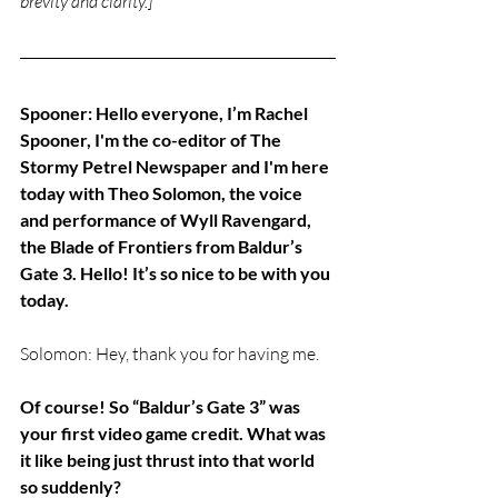
brevity and clarity.]
Spooner: Hello everyone, I’m Rachel 
Spooner, I'm the co-editor of The 
Stormy Petrel Newspaper and I'm here 
today with Theo Solomon, the voice 
and performance of Wyll Ravengard, 
the Blade of Frontiers from Baldur’s 
Gate 3. Hello! It’s so nice to be with you 
today.
Solomon: Hey, thank you for having me.
Of course! So “Baldur’s Gate 3” was 
your first video game credit. What was 
it like being just thrust into that world 
so suddenly? 