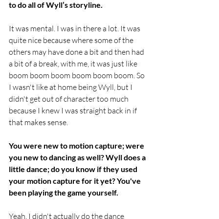
to do all of Wyll’s storyline.
It was mental. I was in there a lot. It was 
quite nice because where some of the 
others may have done a bit and then had 
a bit of a break, with me, it was just like 
boom boom boom boom boom boom. So 
I wasn't like at home being Wyll, but I 
didn't get out of character too much 
because I knew I was straight back in if 
that makes sense.
You were new to motion capture; were 
you new to dancing as well? Wyll does a 
little dance; do you know if they used 
your motion capture for it yet? You've 
been playing the game yourself.
Yeah, I didn't actually do the dance 