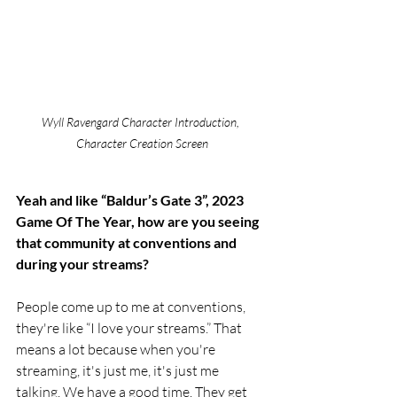
Wyll Ravengard Character Introduction, 
Character Creation Screen
Yeah and like “Baldur’s Gate 3”, 2023 
Game Of The Year, how are you seeing 
that community at conventions and 
during your streams? 
People come up to me at conventions, 
they're like “I love your streams.” That 
means a lot because when you're 
streaming, it's just me, it's just me 
talking. We have a good time. They get 