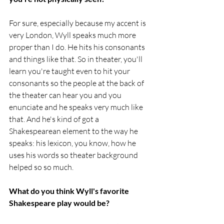
For sure, especially because my accent is 
very London, Wyll speaks much more 
proper than I do. He hits his consonants 
and things like that. So in theater, you'll 
learn you're taught even to hit your 
consonants so the people at the back of 
the theater can hear you and you 
enunciate and he speaks very much like 
that. And he's kind of got a 
Shakespearean element to the way he 
speaks: his lexicon, you know, how he 
uses his words so theater background 
helped so so much.
What do you think Wyll's favorite 
Shakespeare play would be?