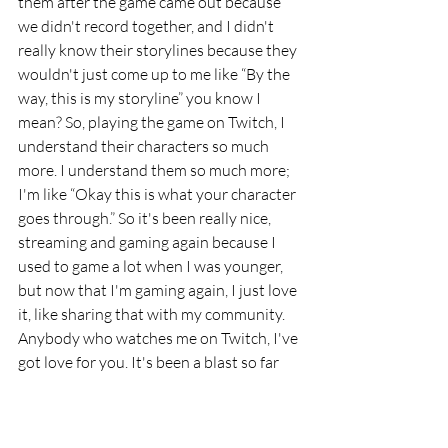
them after the game came out because 
we didn't record together, and I didn't 
really know their storylines because they 
wouldn't just come up to me like “By the 
way, this is my storyline” you know I 
mean? So, playing the game on Twitch, I 
understand their characters so much 
more. I understand them so much more; 
I'm like “Okay this is what your character 
goes through.” So it's been really nice, 
streaming and gaming again because I 
used to game a lot when I was younger, 
but now that I'm gaming again, I just love 
it, like sharing that with my community. 
Anybody who watches me on Twitch, I've 
got love for you. It's been a blast so far 