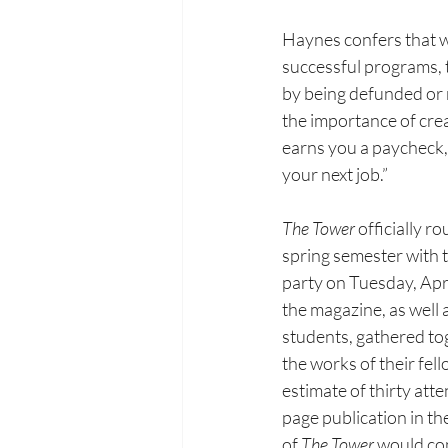
Haynes confers that wh
successful
 p
rograms, 
by being
defunded or r
the
importance of creat
earns
you a paycheck,
your
next job.”
The Tower 
officially r
spring semester with t
party on
Tuesday, Apri
the magazine, as well 
students, gathered
to
the works of their fel
estimate of thirty att
page publication in t
of 
The Tower 
would con