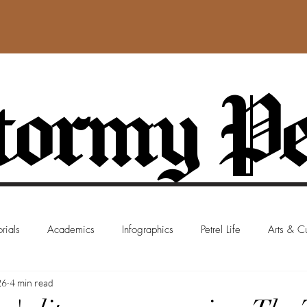
ormy Pe
rials
Academics
Infographics
Petrel Life
Arts & Cu
26
4 min read