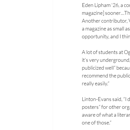
Eden Lipham ‘26, a cont
magazine] sooner…There'
Another contributor, V
a magazine as small as
opportunity, and I think
A lot of students at O
it’s very underground,”
publicized well” becau
recommend the publicat
really easily.”
Linton-Evans said, “I d
posters” for other orga
aware of what a litera
one of those.”