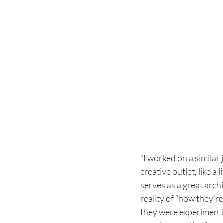
“I worked on a similar
creative outlet, like 
serves as a great arch
reality of “how they’r
they were experimenti