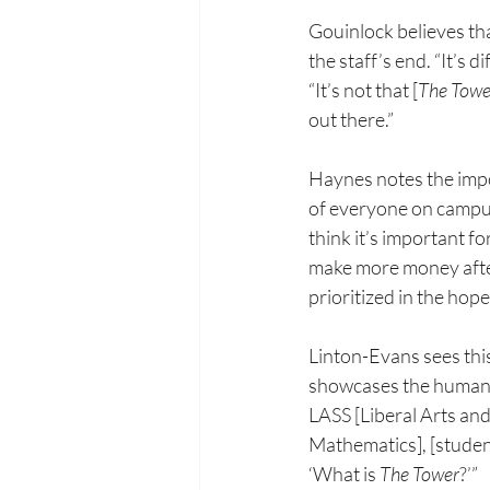
Gouinlock believes tha
the staff’s end. “It’s 
“It’s not that [
The Towe
out there.”
Haynes notes the imp
of
everyone on campus. 
think
it’s important fo
make
more money aft
prioritized
in the hope
Linton-Evans sees thi
showcases the humanit
LASS [Liberal Arts an
Mathematics], [student
‘What is 
The Tower
?’”