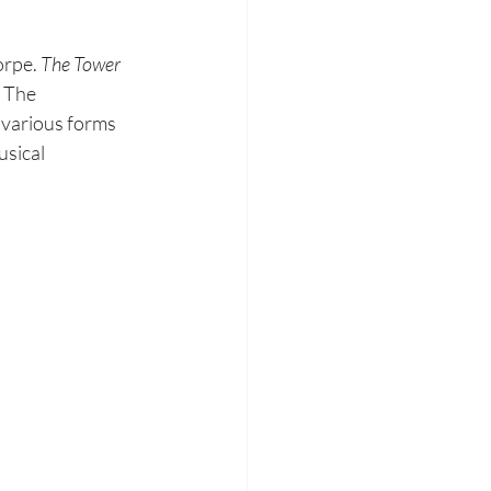
orpe. 
The Tower 
 The 
e various forms 
sical 