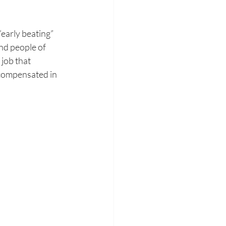
early beating” 
nd people of 
 job that 
compensated in 