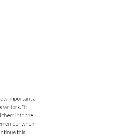
 how
important a 
s
writers. “It 
 them into the 
remember when 
ntinue this 