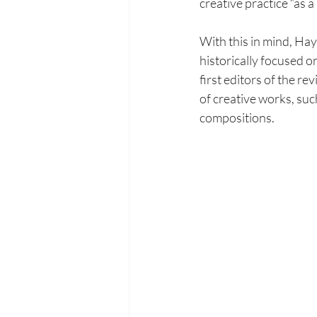
creative practice “as 
With this in mind, Hay
historically focused o
first
editors of the rev
of creative works, suc
compositions.