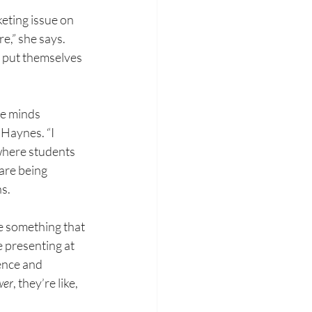
keting issue
on 
re,” she
says. 
o put
themselves 
he minds 
 Haynes. “I 
 where students 
re being 
ns.
ve something
that 
e
 p
resenting at 
ence and 
wer
, they’re like, 