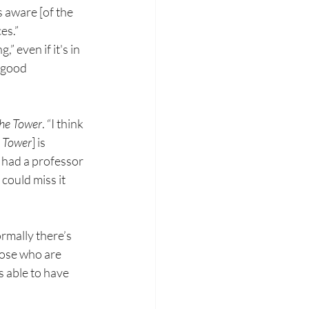
as aware [of
the 
es.”
g,” even if
it's in 
good 
he Tower
.
“I
think 
Tower
] is 
t had
a professor 
could miss it 
ormally
there’s 
hose who are 
s able
to have 