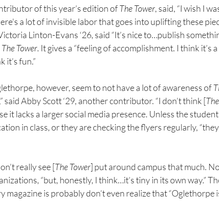
ributor of this year’s edition of 
The Tower
, said, “I wish I w
s a lot of invisible labor that goes into uplifting these piec
ictoria Linton-Evans ‘26, said “It’s nice to…publish somethin
 
The Tower
.
It gives a “feeling of accomplishment. I think it’s a
 it’s fun.”
glethorpe, however, seem to not have a lot of awareness of 
T
 said Abby Scott ‘29, another contributor. “I don’t think [
The
se it lacks a larger social media presence. Unless the studen
ion in class, or they are checking the flyers regularly, “they
on’t really see [
The Tower
] put around campus that much. N
nizations, “but, honestly, I think…it’s tiny in its own way.” T
ry magazine is probably don’t even realize that “Oglethorpe i