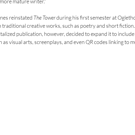
a more mature writer.”
nes reinstated 
The Tower 
during his first semester at Ogleth
n traditional creative works, such as poetry and short fiction.
italized publication, however, decided to expand it to includ
h as visual
arts, screenplays, and even QR codes linking to mu