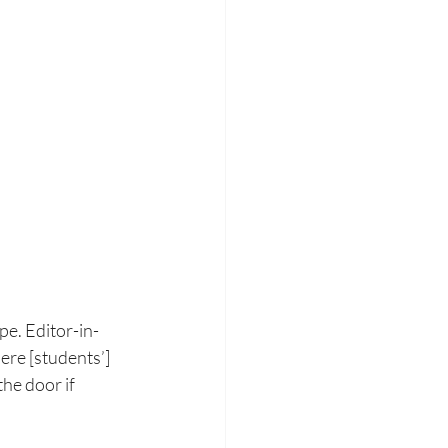
pe.
Editor-in-
here
[students’] 
the door if 