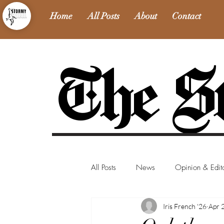
Home
All Posts
About
Contact
The St
All Posts
News
Opinion & Edito
Iris French '26
Apr 