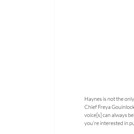
Haynes is not the onl
Chief Freya Gouinlock 
voice[s] can always be 
you're interested in pub