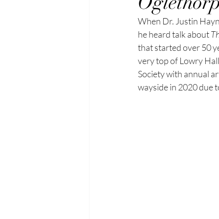
Oglethorp
When Dr. Justin Haynes
he
heard talk about 
Th
that started over 50 y
very top of Lowry Hal
Society with annual ar
wayside in 2020 due 