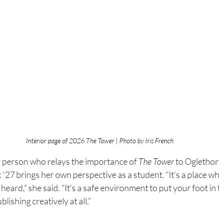
Interior page of 2026 The Tower | Photo by Iris French
y person who relays the importance of 
The Tower 
to Oglethor
‘27 brings her own perspective as a student. “It’s a place w
heard,” she said. “It's a safe environment to put your foot in
lishing creatively at all.”