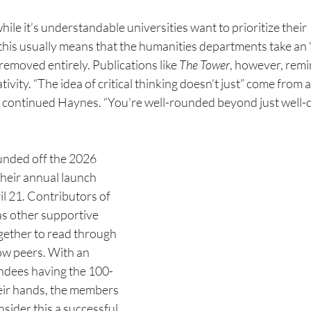
ile it’s understandable universities want to prioritize their 
this usually means that the humanities departments take an “
emoved entirely. Publications like 
The Tower
, however, remi
ivity. “The idea of critical thinking doesn’t just” come from a
 continued Haynes. “You’re well-rounded beyond just well-
ounded off the 2026 
heir annual launch 
l 21. Contributors of 
as other supportive 
gether to read through 
low peers. With an 
endees
having the 100-
heir hands, the members 
sider this a
successful 