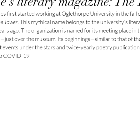
e's literary magazine: The
 first started working at Oglethorpe University in the fall o
e Tower
.
This mythical name belongs to the university’s liter
ears ago. The organization is named for its meeting place in 
l—just over the museum. Its beginnings—similar to that of th
t events under the stars and twice-yearly poetry
 p
ublication
to COVID-19.