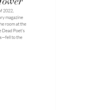
 Tower
f 2022, 
ary
magazine 
the
room at the 
e
Dead Poet’s 
s—fell to the 