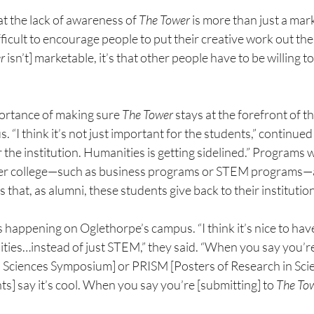
t the lack of awareness of 
The Tower 
is more than just a mar
difficult to encourage people to put their creative work out the
r 
isn’t] marketable, it’s that other people have to be willing t
ortance of making sure 
The Tower 
stays at the forefront of t
“I think it’s not just important for the students,” continued
r the institution. Humanities is getting sidelined.” Programs
er college—such as business programs or STEM programs—a
s that, as alumni, these students give back to their institutio
s happening on Oglethorpe’s campus. “I think it’s nice to ha
ies…instead of just STEM,” they said. “When you say you’r
d Sciences Symposium] or PRISM [Posters of Research in
Sci
s] say it’s cool. When you say you’re [submitting] to 
The
To