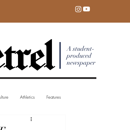
trel
A student-
produced
newspaper
lture
Athletics
Features