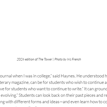
2026 edition of The Tower | Photo by Iris French
 journal when I was in college,” said Haynes. He understood
a literary magazine, can be for students who wish to continue a
ive for students who want to continue to write.” It can
ground
e evolving.” Students can look back on their past
 p
ieces and 
ng with different forms and ideas—and even
learn how to co