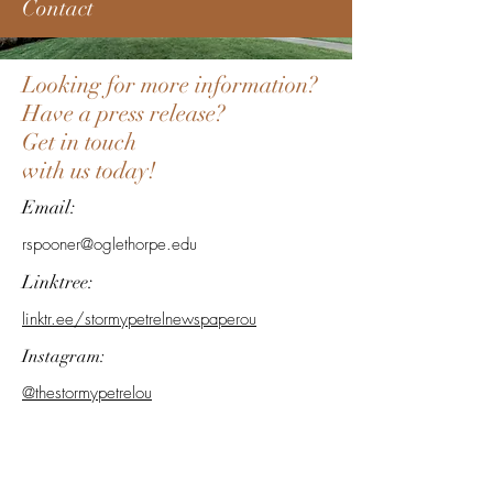
Contact
Looking for more information?
Have a press release?
Get in touch
with us today!
Email:
rspooner@oglethorpe.edu
Linktree:
linktr.ee/stormypetrelnewspaperou
Instagram:
@thestormypetrelou