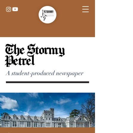
The Stormy
Petrel
A student-produced newspaper