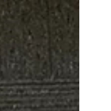
News
Opinion &
Editorials
Academics
Infographics
Petrel Life
Arts & Culture
Athletics
Features