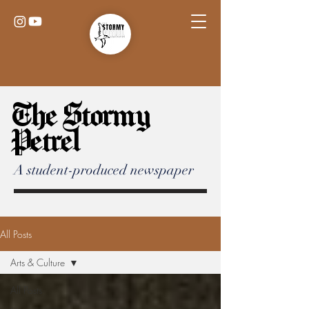
The Stormy
Petrel
A student-produced newspaper
All Posts
Arts & Culture
All Posts