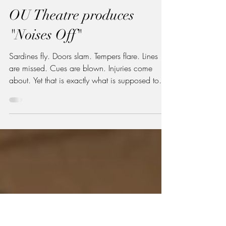
Lexi Sinutko '28
Apr 14
4 min read
Arts & Culture
OU Theatre produces
"Noises Off"
Sardines fly. Doors slam. Tempers flare. Lines
are missed. Cues are blown. Injuries come
about. Yet that is exactly what is supposed to
happen. The latest production by Oglethorpe
University Theatre, "Noises Off , " embraces
chaos and turns it into comedy. "Noises Off"
flyer | Photo via Oglethorpe Theatre Instagram
The play, a farce built around a play within a
play, by Michael Frayn follows a traveling