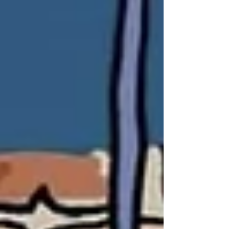
started over 50 years ago. The organization is
named for its meeting place in the room at the
very top of Lowry Hall—just over the museum. Its
beginnings—similar to that of the Dead Poet’s
Society with annual art events under the stars
and twice-yearly poetry publications—fell to the
way