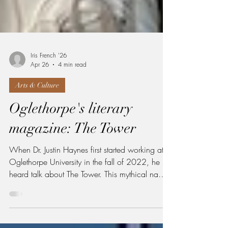
Iris French '26
Apr 26
4 min read
Arts & Culture
Oglethorpe's literary
magazine: The Tower
When Dr. Justin Haynes first started working at
Oglethorpe University in the fall of 2022, he
heard talk about The Tower. This mythical name
belongs to the university’s literary magazine that