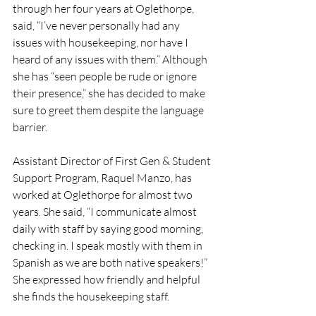
through her four years at Oglethorpe, 
said, “I’ve never personally had any 
issues with housekeeping, nor have I 
heard of any issues with them.” Although 
she has “seen people be rude or ignore 
their presence,” she has decided to make 
sure to greet them despite the language 
barrier. 
Assistant Director of First Gen & Student 
Support Program, Raquel Manzo, has 
worked at Oglethorpe for almost two 
years. She said, “I communicate almost 
daily with staff by saying good morning, 
checking in. I speak mostly with them in 
Spanish as we are both native speakers!” 
She expressed how friendly and helpful 
she finds the housekeeping staff. 