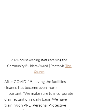
2024 housekeeping staff receiving the 
Community Builders Award | Photo via 
The 
Source
After COVID-19, having the facilities 
cleaned has become even more 
important. “We make sure to incorporate 
disinfectant on a daily basis. We have 
training on PPE (Personal Protective 