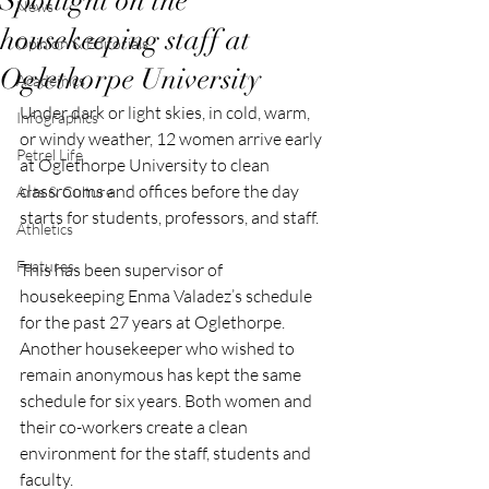
Spotlight on the
News
housekeeping staff at
Opinion & Editorials
Oglethorpe University
Academics
Under dark or light skies, in cold, warm, 
Infographics
or windy weather, 12 women arrive early 
Petrel Life
at Oglethorpe University to clean 
classrooms and offices before the day 
Arts & Culture
starts for students, professors, and staff. 
Athletics
Features
This has been supervisor of 
housekeeping Enma Valadez’s schedule 
for the past 27 years at Oglethorpe. 
Another housekeeper who wished to 
remain anonymous has kept the same 
schedule for six years. Both women and 
their co-workers create a clean 
environment for the staff, students and 
faculty. 