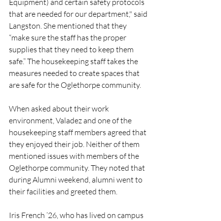
Equipment) and certain safety protocols 
that are needed for our department," said 
Langston. She mentioned that they 
“make sure the staff has the proper 
supplies that they need to keep them 
safe.” The housekeeping staff takes the 
measures needed to create spaces that 
are safe for the Oglethorpe community. 
When asked about their work 
environment, Valadez and one of the 
housekeeping staff members agreed that 
they enjoyed their job. Neither of them 
mentioned issues with members of the 
Oglethorpe community. They noted that 
during Alumni weekend, alumni went to 
their facilities and greeted them. 
Iris French ’26, who has lived on campus 