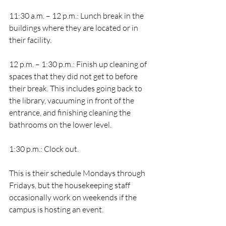
11:30 a.m. – 12 p.m.: Lunch break in the 
buildings where they are located or in 
their facility.
12 p.m. – 1:30 p.m.: Finish up cleaning of 
spaces that they did not get to before 
their break. This includes going back to 
the library, vacuuming in front of the 
entrance, and finishing cleaning the 
bathrooms on the lower level.  
1:30 p.m.: Clock out. 
This is their schedule Mondays through 
Fridays, but the housekeeping staff 
occasionally work on weekends if the 
campus is hosting an event. 