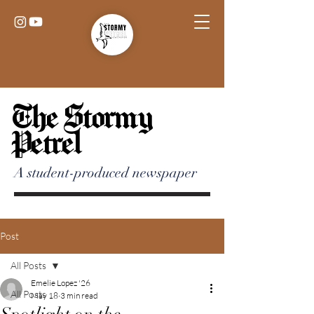
The Stormy
Petrel
A student-produced newspaper
Post
All Posts
Emelie Lopez '26
All Posts
May 18
3 min read