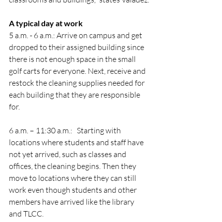
A typical day at work
5 a.m. - 6 a.m.: Arrive on campus and get 
dropped to their assigned building since 
there is not enough space in the small 
golf carts for everyone. Next, receive and 
restock the cleaning supplies needed for 
each building that they are responsible 
for. 
6 a.m. – 11:30 a.m.:   Starting with 
locations where students and staff have 
not yet arrived, such as classes and 
offices, the cleaning begins. Then they 
move to locations where they can still 
work even though students and other 
members have arrived like the library 
and TLCC. 