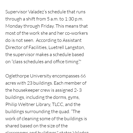
Supervisor Valadez’s schedule that runs 
through a shift from 5 a.m. to 1:30 p.m. 
Monday through Friday. This means that 
most of the work she and her co-workers 
do is not seen.  According to Assistant 
Director of Facilities, Luetrell Langston, 
the supervisor makes a schedule based 
on “class schedules and office timing”."
Oglethorpe University encompasses 66 
acres with 23 buildings. Each member of 
the housekeeper crew is assigned 2- 3 
buildings, including the dorms, gyms, 
Philip Weltner Library, TLCC, and the 
buildings surrounding the quad. “The 
work of cleaning some of the buildings is 
shared based on the size of the 
classrooms and buildings," states Valadez.