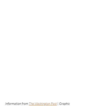
Information from 
The Washington Post
 | Graphic 