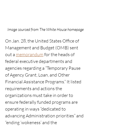
Image sourced from The White House homepage
On Jan. 28, the United States Office of 
Management and Budget (OMB) sent 
out a 
memorandum
 for the heads of 
federal executive departments and 
agencies regarding a “Temporary Pause 
of Agency Grant, Loan, and Other 
Financial Assistance Programs.” It listed 
requirements and actions the 
organizations must take in order to 
ensure federally funded programs are 
operating in ways “dedicated to 
advancing Administration priorities” and 
“ending ‘wokeness’ and the 