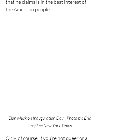
that he claims is in the best interest of 
the American people.
Elon Musk on Inauguration Day | Photo by: Eric 
Lee/The New York Times
Only, of course, if you’re not queer or a 