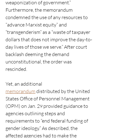
weaponization of government.” 
Furthermore, the memorandum 
condemned the use of any resources to 
“advance Marxist equity” and 
“transgenderism” as a “waste of taxpayer 
dollars that does not improve the day-to-
day lives of those we serve.” After court 
backlash deeming the demand 
unconstitutional, the order was 
rescinded. 
Yet, an additional 
memorandum
 distributed by the United 
States Office of Personnel Management 
(OPM) on Jan. 29 provided guidance to 
agencies outlining steps and 
requirements to “end federal funding of 
gender ideology.” As described, the 
affected agencies had to make the 