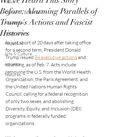
We've Heard This Story
News
Before: Alarming Parallels of
Opinion & Editorials
Trump's Actions and Fascist
Academics
Histories
Infographics
In just short of 20 days after taking office 
Petrel Life
for a second term, President Donald 
Arts & Culture
Trump issued
84 executive actions
 and 
Athletics
counting, as of Feb. 7. Acts include 
removing the U.S. from the World Health 
Features
Organization, the Paris Agreement, and 
the United Nations Human Rights 
Council, calling for a federal recognition 
of only two sexes, and abolishing 
Diversity, Equity, and Inclusion (DEI) 
programs in federally funded 
organizations. 