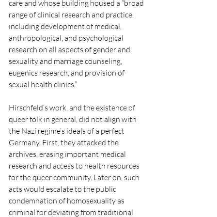
care and whose building housed a “broad 
range of clinical research and practice, 
including development of medical, 
anthropological, and psychological 
research on all aspects of gender and 
sexuality and marriage counseling, 
eugenics research, and provision of 
sexual health clinics.”
Hirschfeld’s work, and the existence of 
queer folk in general, did not align with 
the Nazi regime’s ideals of a perfect 
Germany. First, they attacked the 
archives, erasing important medical 
research and access to health resources 
for the queer community. Later on, such 
acts would escalate to the public 
condemnation of homosexuality as 
criminal for deviating from traditional 