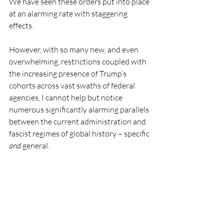
We have seen these orders put into place 
at an alarming rate with staggering 
effects.
However, with so many new, and even 
overwhelming, restrictions coupled with 
the increasing presence of Trump’s 
cohorts across vast swaths of federal 
agencies, I cannot help but notice 
numerous significantly alarming parallels 
between the current administration and 
fascist regimes of global history – specific 
and
 general.   