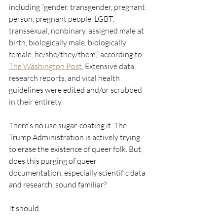
including “
gender, transgender, pregnant 
person, pregnant people, LGBT, 
transsexual, nonbinary, assigned male at 
birth, biologically male, biologically 
female, he/she/they/them,” according to 
The Washington Post.
 Extensive data, 
research reports, and vital health 
guidelines were edited and/or scrubbed 
in their entirety. 
There’s no use sugar-coating it. The 
Trump Administration is actively trying 
to erase the existence of queer folk. But, 
does this purging of queer 
documentation, especially scientific data 
and research, sound familiar? 
It should. 