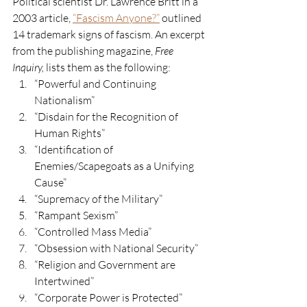
Political scientist Dr. Lawrence Britt in a 
2003 article, 
“Fascism Anyone?”
 outlined 
14 trademark signs of fascism. An excerpt 
from the publishing magazine, 
Free 
Inquiry,
 lists them as the following:
“Powerful and Continuing 
Nationalism” 
“Disdain for the Recognition of 
Human Rights”
“Identification of 
Enemies/Scapegoats as a Unifying 
Cause” 
“Supremacy of the Military”
“Rampant Sexism”
“Controlled Mass Media”
“Obsession with National Security” 
“Religion and Government are 
Intertwined”
“Corporate Power is Protected”