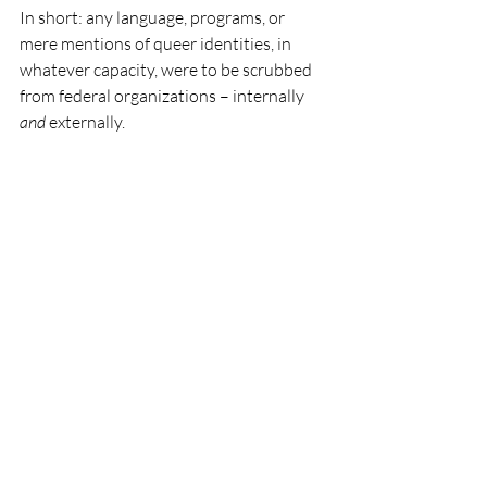
In short: any language, programs, or 
mere mentions of queer identities, in 
whatever capacity, were to be scrubbed 
from federal organizations – internally 
and
 externally. 