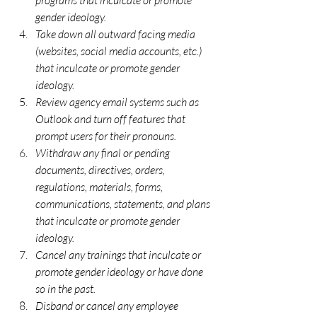
gender ideology.
Take down all outward facing media 
(websites, social media accounts, etc.) 
that inculcate or promote gender 
ideology. 
Review agency email systems such as 
Outlook and turn off features that 
prompt users for their pronouns.
Withdraw any final or pending 
documents, directives, orders, 
regulations, materials, forms, 
communications, statements, and plans 
that inculcate or promote gender 
ideology.
Cancel any trainings that inculcate or 
promote gender ideology or have done 
so in the past.    
Disband or cancel any employee 