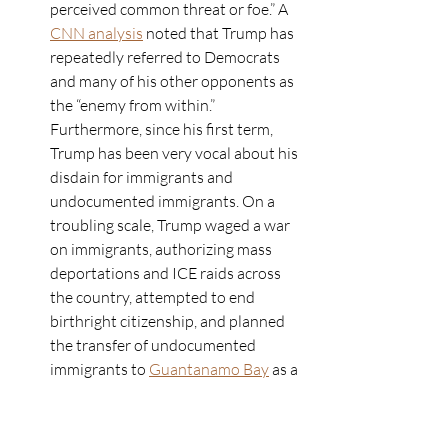
perceived common threat or foe.” A 
CNN analysis
 noted that Trump has 
repeatedly referred to Democrats 
and many of his other opponents as 
the “enemy from within.” 
Furthermore, since his first term, 
Trump has been very vocal about his 
disdain for immigrants and 
undocumented immigrants. On a 
troubling scale, Trump waged a war 
on immigrants, authorizing mass 
deportations and ICE raids across 
the country, attempted to end 
birthright citizenship, and planned 
the transfer of undocumented 
immigrants to 
Guantanamo Bay
 as a 
detention center. Additionally, he 
actively identified “aliens” as a 
threat in his executive order 