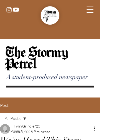
The Stormy
Petrel
A student-produced newspaper
Post
All Posts
Fynn Grindle '25
All Posts
Feb 8, 2025
9 min read