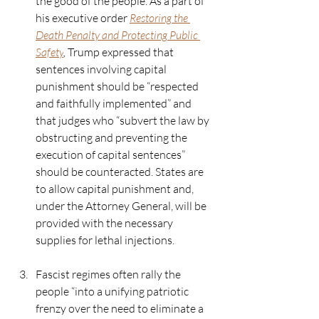
the good of the people. As a part of 
his executive order 
Restoring the 
Death Penalty and Protecting Public 
Safety
, 
Trump expressed that 
sentences involving capital 
punishment should be “respected 
and faithfully implemented” and 
that judges who “subvert the law by 
obstructing and preventing the 
execution of capital sentences” 
should be counteracted. States are 
to allow capital punishment and, 
under the Attorney General, will be 
provided with the necessary 
supplies for lethal injections.  
Fascist regimes often rally the 
people “into a unifying patriotic 
frenzy over the need to eliminate a 