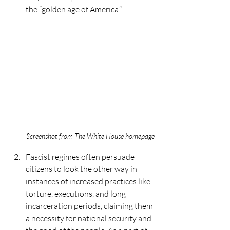
the “golden age of America.” 
Screenshot from The White House homepage
Fascist regimes often persuade 
citizens to look the other way in 
instances of increased practices like 
torture, executions, and long 
incarceration periods, claiming them 
a necessity for national security and 