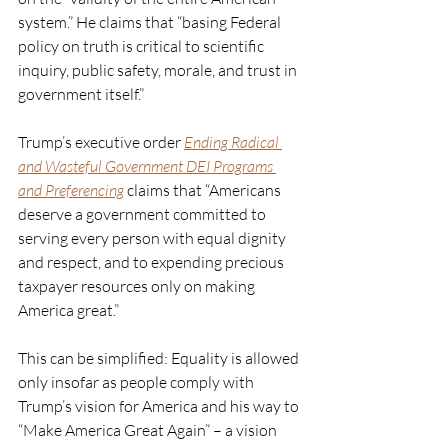
system.” He claims that “basing Federal 
policy on truth is critical to scientific 
inquiry, public safety, morale, and trust in 
government itself.”
Trump’s executive order 
Ending Radical 
and Wasteful Government DEI Programs 
and Preferencing
 claims that “Americans 
deserve a government committed to 
serving every person with equal dignity 
and respect, and to expending precious 
taxpayer resources only on making 
America great.” 
This can be simplified: Equality is allowed 
only insofar as people comply with 
Trump’s vision for America and his way to 
“Make America Great Again” – a vision 