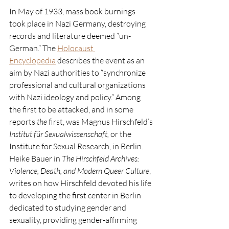
In May of 1933, mass book burnings 
took place in Nazi Germany, destroying 
records and literature deemed “un-
German.” The 
Holocaust 
Encyclopedia
 describes the event as an 
aim by Nazi authorities to “synchronize 
professional and cultural organizations 
with Nazi ideology and policy.” Among 
the first to be attacked, and in some 
reports 
the
 first, was Magnus Hirschfeld’s 
Institut für Sexualwissenschaft, 
or the 
Institute for Sexual Research, in Berlin. 
Heike Bauer in 
The Hirschfeld Archives: 
Violence, Death, and Modern Queer Culture
, 
writes on how Hirschfeld devoted his life 
to developing the first center in Berlin 
dedicated to studying gender and 
sexuality, providing gender-affirming 