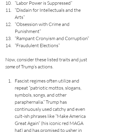
“Labor Power is Suppressed”
“Disdain for Intellectuals and the 
Arts”
“Obsession with Crime and 
Punishment”
“Rampant Cronyism and Corruption”
“Fraudulent Elections”
Now, consider these listed traits and just 
some
 of Trump’s actions.
Fascist regimes often utilize and 
repeat “patriotic mottos, slogans, 
symbols, songs, and other 
paraphernalia.” Trump has 
continuously used catchy and even 
cult-ish phrases like “Make America 
Great Again” (his iconic red MAGA 
hat) and has promised to usher in 