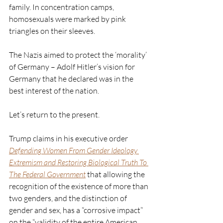
family. In concentration camps, 
homosexuals were marked by pink 
triangles on their sleeves. 
The Nazis aimed to protect the ‘morality’ 
of Germany – Adolf Hitler’s vision for 
Germany that he declared was in the 
best interest of the nation.  
Let’s return to the present. 
Trump claims in his executive order 
Defending Women From Gender Ideology 
Extremism and Restoring Biological Truth To 
The Federal Government
that allowing the 
recognition of the existence of more than 
two genders, and the distinction of 
gender and sex, has a “corrosive impact” 
on the “validity of the entire American 