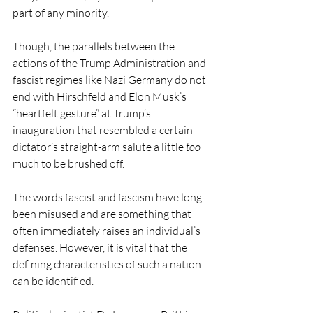
part of any minority. 
Though, the parallels between the 
actions of the Trump Administration and 
fascist regimes like Nazi Germany do not 
end with Hirschfeld and Elon Musk’s 
“heartfelt gesture” at Trump’s 
inauguration that resembled a certain 
dictator’s straight-arm salute a little 
too 
much to be brushed off.  
The words fascist and fascism have long 
been misused and are something that 
often immediately raises an individual’s 
defenses. However, it is vital that the 
defining characteristics of such a nation 
can be identified. 