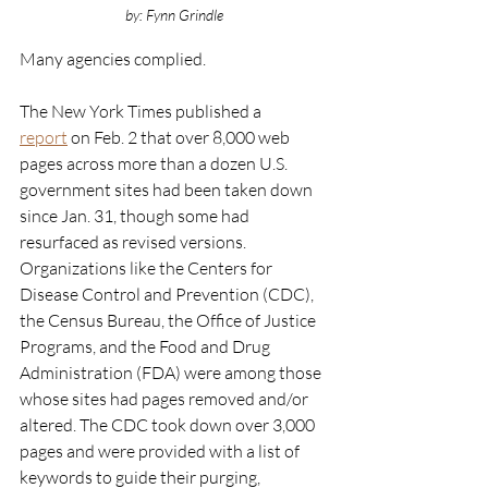
by: Fynn Grindle
Many agencies complied. 
The New York Times published a 
report
 on Feb. 2 that over 8,000 web 
pages across more than a dozen U.S. 
government sites had been taken down 
since Jan. 31, though some had 
resurfaced as revised versions. 
Organizations like the Centers for 
Disease Control and Prevention (CDC), 
the Census Bureau, the Office of Justice 
Programs, and the Food and Drug 
Administration (FDA) were among those 
whose sites had pages removed and/or 
altered. The CDC took down over 3,000 
pages and were provided with a list of 
keywords to guide their purging, 