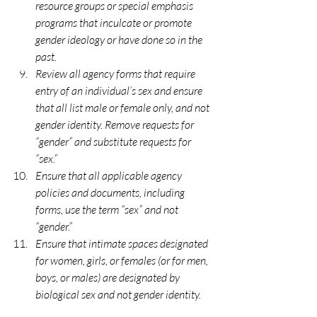
resource groups or special emphasis 
programs that inculcate or promote 
gender ideology or have done so in the 
past. 
Review all agency forms that require 
entry of an individual’s sex and ensure 
that all list male or female only, and not 
gender identity. Remove requests for 
“gender” and substitute requests for 
“sex.” 
Ensure that all applicable agency 
policies and documents, including 
forms, use the term “sex” and not 
“gender.” 
Ensure that intimate spaces designated 
for women, girls, or females (or for men, 
boys, or males) are designated by 
biological sex and not gender identity.