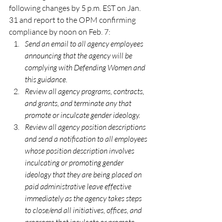
following changes by 5 p.m. EST on Jan. 
31 and report to the OPM confirming 
compliance by noon on Feb. 7:
Send an email to all agency employees 
announcing that the agency will be 
complying with Defending Women and 
this guidance.  
Review all agency programs, contracts, 
and grants, and terminate any that 
promote or inculcate gender ideology. 
Review all agency position descriptions 
and send a notification to all employees 
whose position description involves 
inculcating or promoting gender 
ideology that they are being placed on 
paid administrative leave effective 
immediately as the agency takes steps 
to close/end all initiatives, offices, and 
programs that inculcate or promote 