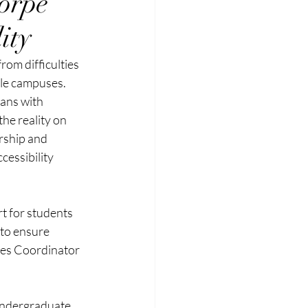
orpe
ity
rom difficulties 
le campuses. 
ans with 
he reality on 
rship and 
essibility 
t for students 
 to ensure 
ices Coordinator 
undergraduate 