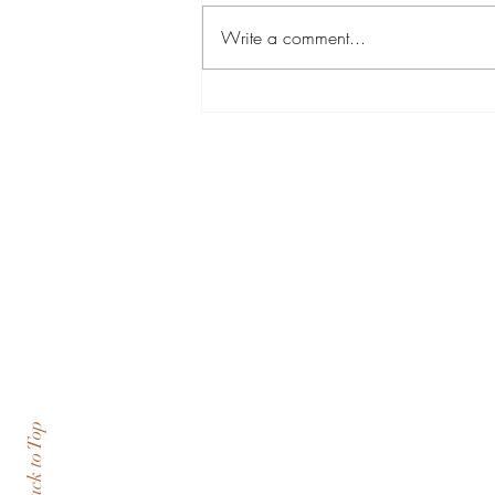
Write a comment...
Sense of community at
Oglethorpe and Turning Point
USA
Back to Top