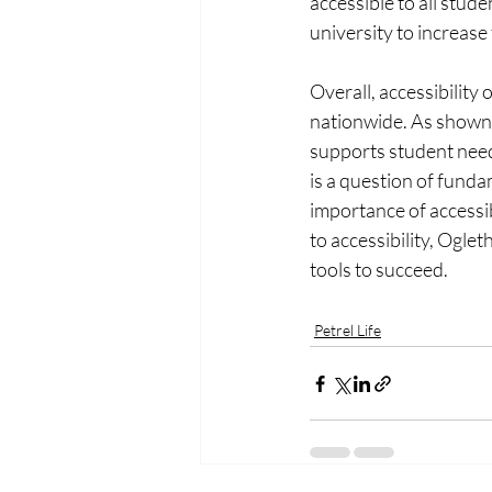
accessible to all stud
university to increase
Overall, accessibility
nationwide. As shown 
supports student needs
is a question of fund
importance of accessi
to accessibility, Ogle
tools to succeed.
Petrel Life