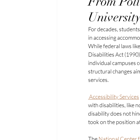
From Poli
University
For decades, students w
in accessing accommod
While federal laws lik
Disabilities Act (1990
individual campuses co
structural changes ai
services. 
 Accessibility Services
with disabilities, like
disability does not hin
took on the position 
The
 National Center f