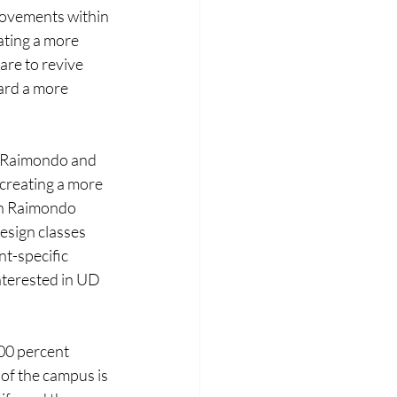
rovements within 
ting a more 
are to revive 
ard a more 
o Raimondo and 
 creating a more 
on Raimondo 
esign classes 
nt-specific 
terested in UD 
00 percent 
of the campus is 