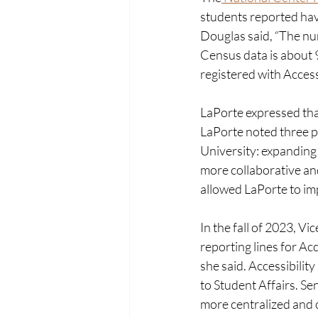
students reported havi
Douglas said, “The num
Census data is about 9
registered with Access
LaPorte expressed that
LaPorte noted three pr
University: expanding 
more collaborative an
allowed LaPorte to imp
In the fall of 2023, V
reporting lines for Acc
she said. Accessibilit
to Student Affairs. Sen
more centralized and 