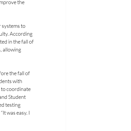
improve the 
 systems to 
lty. According 
 in the fall of 
 allowing 
re the fall of 
dents with 
 to coordinate 
and Student 
d testing 
It was easy. I 