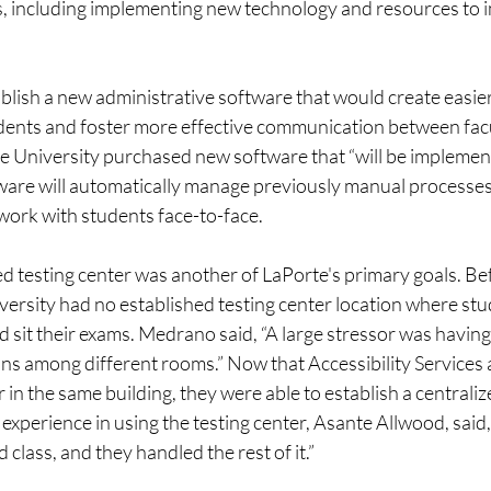
 including implementing new technology and resources to 
blish a new administrative software that would create easier
dents and foster more effective communication between facu
 University purchased new software that “will be implemented
tware will automatically manage previously manual processes,
work with students face-to-face. 
d testing center was another of LaPorte's primary goals. Befo
ersity had no established testing center location where stu
sit their exams. Medrano said, “A large stressor was having
s among different rooms.” Now that Accessibility Services 
in the same building, they were able to establish a centralize
experience in using the testing center, Asante Allwood, said, “
class, and they handled the rest of it.” 