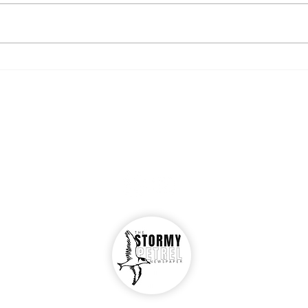
Resources for undocumented
Oglet
students
"Ogl
The Stormy Petrel