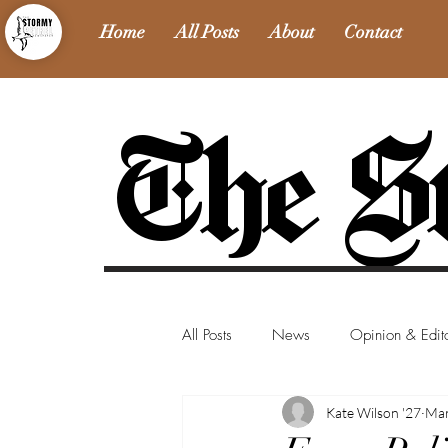
Home
All Posts
About
Contact
The St
All Posts
News
Opinion & Edito
Kate Wilson '27
Mar