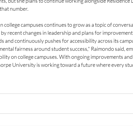
ents, but she plans to continue working alongside Residence L
 that number. 
 on college campuses continues to grow as a topic of conversa
by recent changes in leadership and plans for improvement
 and continuously pushes for accessibility across its campus
amental fairness around student success," Raimondo said, em
bility on college campuses. With ongoing improvements an
thorpe University is working toward a future where every stu