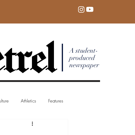
trel
A student-
produced
newspaper
lture
Athletics
Features