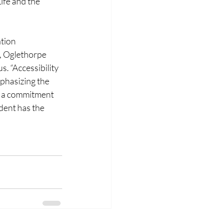
ife and the 
tion 
, Oglethorpe 
. “Accessibility 
phasizing the 
d a commitment 
dent has the 