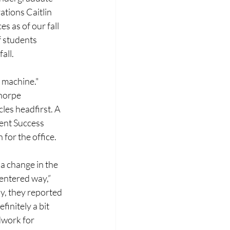
tions Caitlin 
s as of our fall 
f students 
all.
 machine." 
horpe 
les headfirst. A 
ent Success 
for the office. 
a change in the 
centered way,” 
y, they reported 
initely a bit 
dwork for 