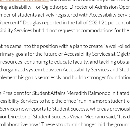
ng a disability. For Oglethorpe, Director of Admission Opera
ber of students actively registered with Accessibility Service
 percent.” Douglas reported in the fall of 2024 21 percent o
ibility Services but did not request accommodations for the f
 he came into the position with a plan to create "a well-oiled
imary goals for the future of Accessibility Services at Oglet
resources, continuing to educate faculty, and tackling obstac
d organized system between Accessibility Services and Stud
lement his goals seamlessly and build a stronger foundation 
ice President for Student Affairs Meredith Raimondo initiated 
essibility Services to help the office “run in a more student-
y Services now reports to Student Success, whereas previousl
ior Director of Student Success Vivian Medrano said, “It is def
collaborative now.” These structural changes laid the groun