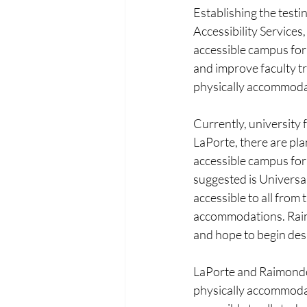
Establishing the test
Accessibility Service
accessible campus for 
and improve faculty t
physically accommoda
Currently, university 
LaPorte, there are pla
accessible campus for
suggested is Universal
accessible to all from 
accommodations. Raimo
and hope to begin desi
LaPorte and Raimondo 
physically accommodat