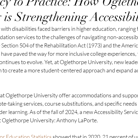
cy to Practice: How Ogleth
 is Strengthening Accessibil
ith disabilities faced barriers in higher education, ranging f
ation services to the challenges of navigating non-accessib
e Section 504 of the Rehabilitation Act (1973) and the Americ
) have paved the way for more inclusive college experiences, t
ntinues to evolve. Yet, at Oglethorpe University, new leade
m to create a more student-centered approach and expand acc
 at Oglethorpe University offer accommodations and suppor
 note-taking services, course substitutions, and specific needs
der learning. As of the fall of 2024, a new Accessibility Serv
at Oglethorpe University: Anthony LaPorte.
or Education Statistics
 showed that in 2020, 21 percent of 