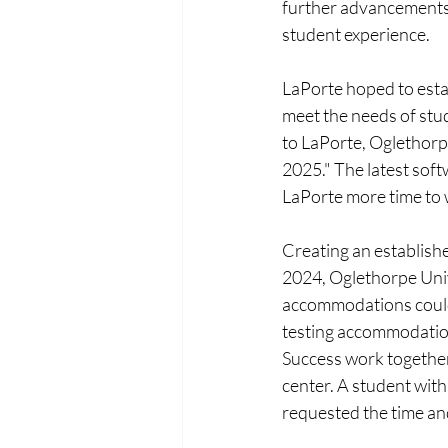
further advancements,
student experience.
LaPorte hoped to esta
meet the needs of stu
to LaPorte, Oglethorpe
2025." The latest sof
LaPorte more time to 
Creating an establishe
2024, Oglethorpe Univ
accommodations could 
testing accommodation
Success work together 
center. A student with 
requested the time and 