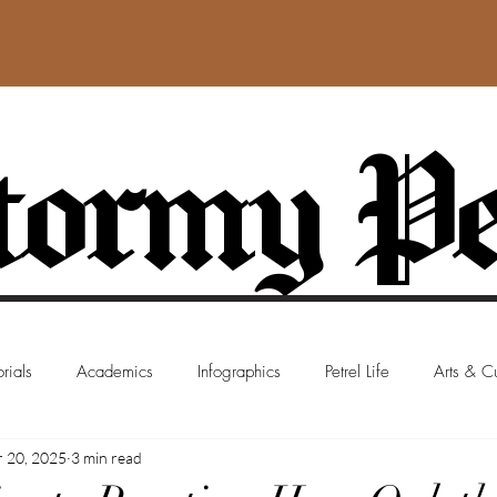
ormy Pe
rials
Academics
Infographics
Petrel Life
Arts & Cu
 20, 2025
3 min read