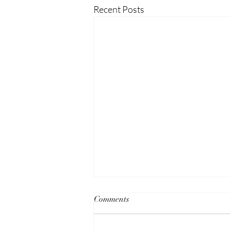
Recent Posts
Comments