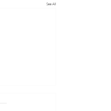
See All