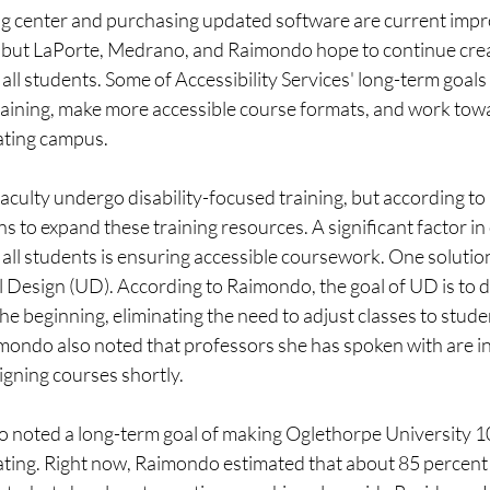
ing center and purchasing updated software are current imp
s, but LaPorte, Medrano, and Raimondo hope to continue crea
all students. Some of Accessibility Services' long-term goals 
raining, make more accessible course formats, and work tow
ting campus.  
faculty undergo disability-focused training, but according t
ns to expand these training resources. A significant factor in
 all students is ensuring accessible coursework. One soluti
 Design (UD). According to Raimondo, the goal of UD is to d
the beginning, eliminating the need to adjust classes to stude
ndo also noted that professors she has spoken with are in
gning courses shortly. 
noted a long-term goal of making Oglethorpe University 1
ing. Right now, Raimondo estimated that about 85 percent 