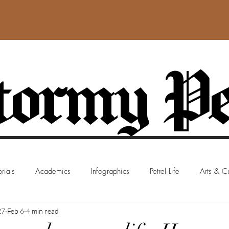
ormy Pe
rials
Academics
Infographics
Petrel Life
Arts & Cu
27
Feb 6
4 min read