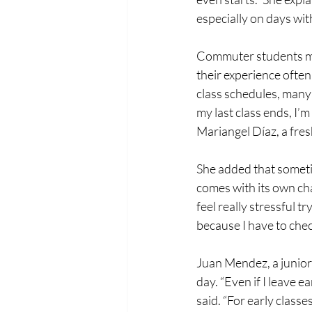
especially on days wit
Commuter students mak
their experience often
class schedules, many 
my last class ends, I’m
Mariangel Díaz, a fr
She added that someti
comes with its own chal
feel really stressful tr
because I have to chec
Juan Mendez, a junior
day. “Even if I leave ea
said. “For early classes