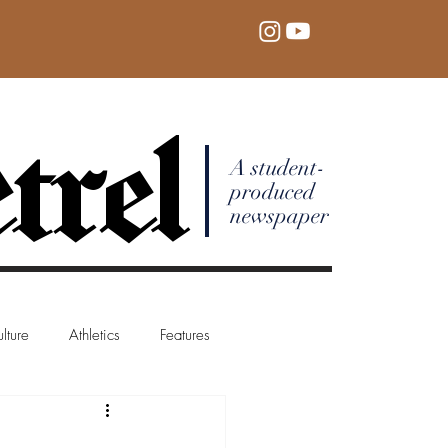
trel
A student-
produced
newspaper
lture
Athletics
Features