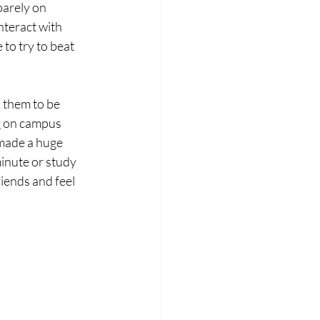
barely on 
nteract with 
to try to beat 
s them to be 
ng on campus 
 made a huge 
minute or study 
iends and feel 