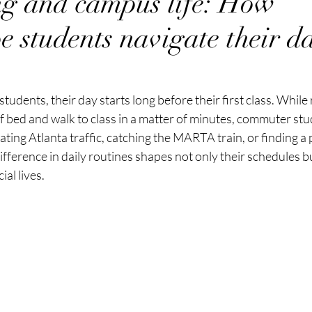
g and campus life: How
 students navigate their da
udents, their day starts long before their first class. While 
f bed and walk to class in a matter of minutes, commuter stud
gating Atlanta traffic, catching the MARTA train, or finding a
fference in daily routines shapes not only their schedules bu
ial lives.