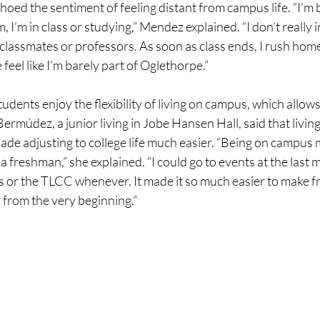
choed the sentiment of feeling distant from campus life. “I’m 
I’m in class or studying,” Mendez explained. “I don’t really i
lassmates or professors. As soon as class ends, I rush home 
e feel like I’m barely part of Oglethorpe.”
tudents enjoy the flexibility of living on campus, which allow
ermúdez, a junior living in Jobe Hansen Hall, said that livi
made adjusting to college life much easier. “Being on campus
a freshman,” she explained. “I could go to events at the last 
 or the TLCC whenever. It made it so much easier to make fr
 from the very beginning.”