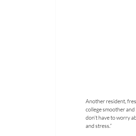
Another resident, fres
college smoother and m
don’t have to worry abo
and stress.”