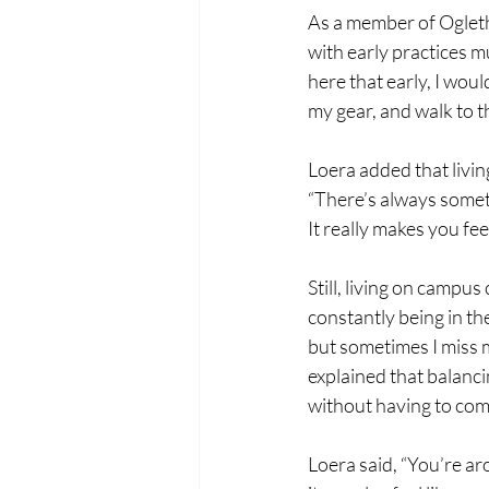
As a member of Ogleth
with early practices mu
here that early, I woul
my gear, and walk to th
Loera added that livi
“There’s always someth
It really makes you fee
Still, living on campu
constantly being in th
but sometimes I miss 
explained that balancin
without having to co
Loera said, “You’re ar