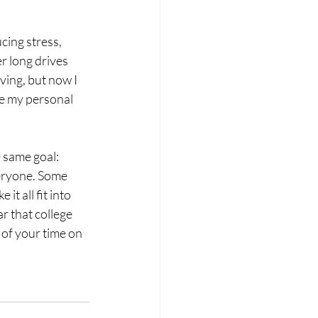
cing stress, 
 long drives 
ving, but now I 
ome my personal 
 same goal: 
veryone. Some 
t all fit into 
r that college 
of your time on 