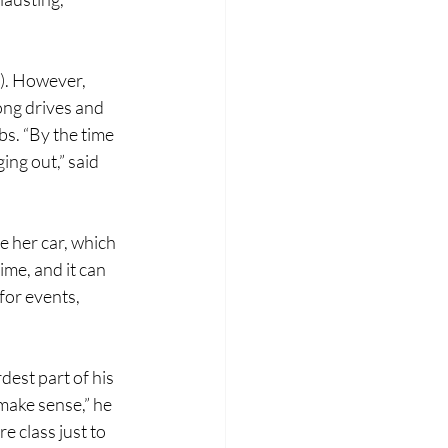
). However, 
ong drives and 
bs. “By the time 
ing out,” said 
 her car, which 
ime, and it can 
 for events, 
est part of his 
 make sense,” he 
e class just to 