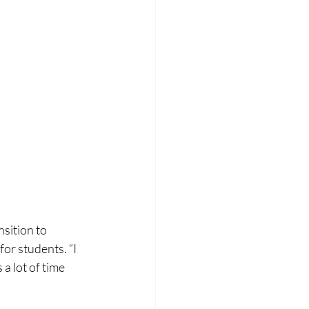
sition to 
or students. “I 
a lot of time 