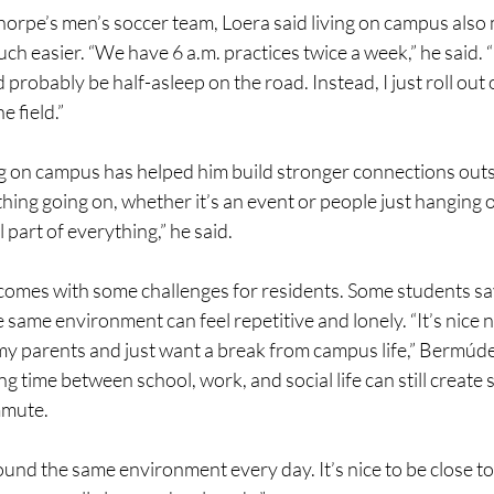
orpe’s men’s soccer team, Loera said living on campus also 
ch easier. “We have 6 a.m. practices twice a week,” he said. “I
d probably be half-asleep on the road. Instead, I just roll out 
e field.”
ng on campus has helped him build stronger connections outsi
ing going on, whether it’s an event or people just hanging o
l part of everything,” he said.
s comes with some challenges for residents. Some students sa
e same environment can feel repetitive and lonely. “It’s nice 
my parents and just want a break from campus life,” Bermúd
g time between school, work, and social life can still create 
mmute.
ound the same environment every day. It’s nice to be close to