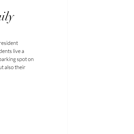
ily
resident 
ents live a 
 parking spot on 
t also their 