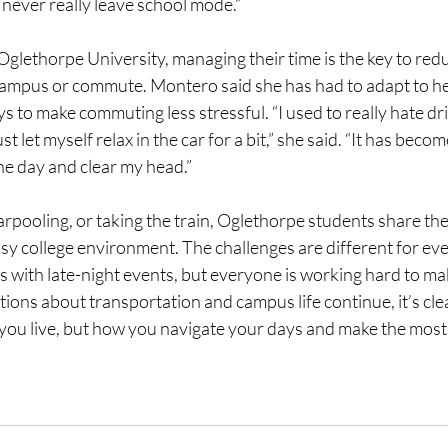
ou never really leave school mode.”
glethorpe University, managing their time is the key to redu
campus or commute. Montero said she has had to adapt to her
ys to make commuting less stressful. “I used to really hate dri
t let myself relax in the car for a bit,” she said. “It has bec
the day and clear my head.” 
rpooling, or taking the train, Oglethorpe students share the
usy college environment. The challenges are different for e
rs with late-night events, but everyone is working hard to make i
tions about transportation and campus life continue, it’s clea
 you live, but how you navigate your days and make the most 