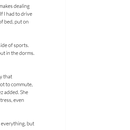
makes dealing 
f I had to drive 
of bed, put on 
de of sports. 
ut in the dorms. 
y that 
not to commute, 
ez added. She 
stress, even 
 everything, but 