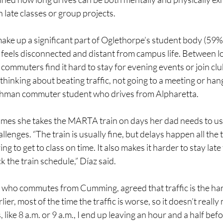
h late classes or group projects.
e up a significant part of Oglethorpe’s student body (59%
 feels disconnected and distant from campus life. Between l
commuters find it hard to stay for evening events or join clu
 thinking about beating traffic, not going to a meeting or hang
eshman commuter student who drives from Alpharetta.
mes she takes the MARTA train on days her dad needs to use
lenges. “The train is usually fine, but delays happen all the t
ying to get to class on time. It also makes it harder to stay late
k the train schedule,” Díaz said.
 who commutes from Cumming, agreed that traffic is the hard
rlier, most of the time the traffic is worse, so it doesn’t really
, like 8 a.m. or 9 a.m., I end up leaving an hour and a half befor