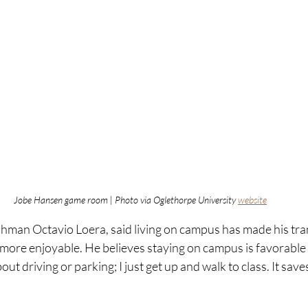
Jobe Hansen game room | Photo via Oglethorpe University 
website
hman Octavio Loera, said living on campus has made his tran
ore enjoyable. He believes staying on campus is favorable f
ut driving or parking; I just get up and walk to class. It saves 