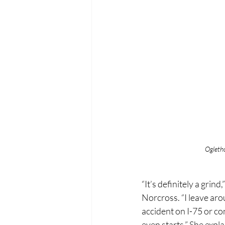
Ogleth
“It’s definitely a gr
Norcross. “I leave arou
accident on I-75 or co
even starts.” She expl