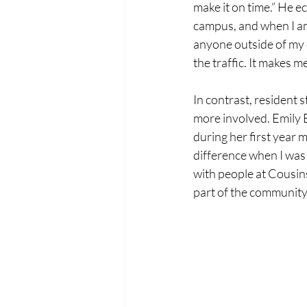
make it on time.” He e
campus, and when I am, 
anyone outside of my c
the traffic. It makes m
In contrast, resident s
more involved. Emily B
during her first year 
difference when I was 
with people at Cousins
part of the community