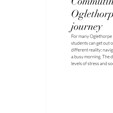
Commutin
Oglethorpe
journey
For many Oglethorpe st
students can get out o
different reality: navi
a busy morning. The di
levels of stress and soc