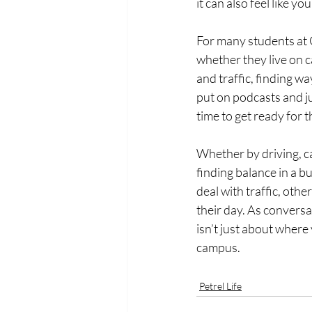
it can also feel like y
For many students at O
whether they live on 
and traffic, finding wa
put on podcasts and jus
time to get ready for 
Whether by driving, ca
finding balance in a b
deal with traffic, othe
their day. As conversa
isn’t just about where
campus.
Petrel Life