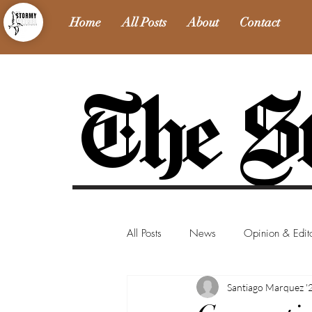
Home
All Posts
About
Contact
The St
All Posts
News
Opinion & Edito
Santiago Marquez '