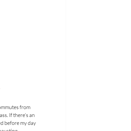
m
commutes from 
ss. If there’s an 
sed before my day 
hausting, 