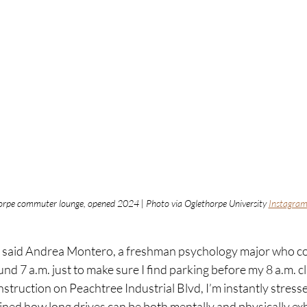
orpe commuter lounge, opened 2024 | Photo via Oglethorpe University 
Instagra
ind,” said Andrea Montero, a freshman psychology major who 
nd 7 a.m. just to make sure I find parking before my 8 a.m. cla
nstruction on Peachtree Industrial Blvd, I’m instantly stres
ained how long drives can be both mentally and physically ex